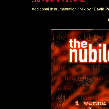
CD3
Patterson Subway Mix
Additional Instrumentation / Mix by :
David P