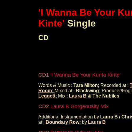
'I Wanna Be Your Ku
Kinte'
Single
CD
CD1
'I Wanna Be Your Kunta Kinte'
Words & Music :
Tara Milton;
Recorded at :
Room;
Mixed at :
Blackwing;
Producer/Engi
Leggett;
Mix :
Laura B
& The Nubiles
CD2
Laura B Gorgeousity Mix
Additional Instrumentation by
Laura B / Chri
at :
Boundary Row;
by
Laura B